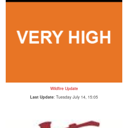
Wildfire Update
Last Update
: Tuesday July 14, 15:05