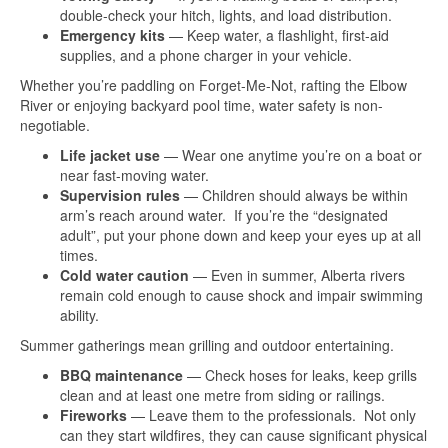
double-check your hitch, lights, and load distribution.
Emergency kits
— Keep water, a flashlight, first-aid
supplies, and a phone charger in your vehicle.
Whether you’re paddling on Forget-Me-Not, rafting the Elbow
River or enjoying backyard pool time, water safety is non-
negotiable.
Life jacket use
— Wear one anytime you’re on a boat or
near fast-moving water.
Supervision rules
— Children should always be within
arm’s reach around water. If you’re the “designated
adult”, put your phone down and keep your eyes up at all
times.
Cold water caution
— Even in summer, Alberta rivers
remain cold enough to cause shock and impair swimming
ability.
Summer gatherings mean grilling and outdoor entertaining.
BBQ maintenance
— Check hoses for leaks, keep grills
clean and at least one metre from siding or railings.
Fireworks
— Leave them to the professionals. Not only
can they start wildfires, they can cause significant physical