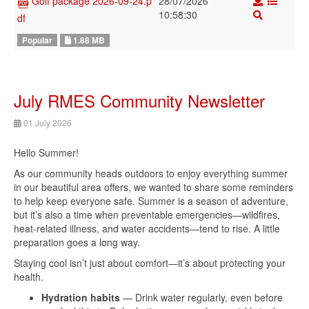
28/07/2026
Golf package 2026-09-24.p
10:58:30
df
1.88 MB
Popular
July RMES Community Newsletter
01 July 2026
Hello Summer!
As our community heads outdoors to enjoy everything summer
in our beautiful area offers, we wanted to share some reminders
to help keep everyone safe. Summer is a season of adventure,
but it’s also a time when preventable emergencies—wildfires,
heat-related illness, and water accidents—tend to rise. A little
preparation goes a long way.
Staying cool isn’t just about comfort—it’s about protecting your
health.
Hydration habits
— Drink water regularly, even before