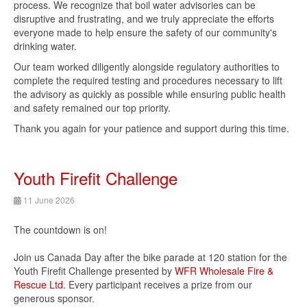
process. We recognize that boil water advisories can be
disruptive and frustrating, and we truly appreciate the efforts
everyone made to help ensure the safety of our community's
drinking water.
Our team worked diligently alongside regulatory authorities to
complete the required testing and procedures necessary to lift
the advisory as quickly as possible while ensuring public health
and safety remained our top priority.
Thank you again for your patience and support during this time.
Youth Firefit Challenge
11 June 2026
The countdown is on!
Join us Canada Day after the bike parade at 120 station for the
Youth Firefit Challenge presented by
WFR Wholesale Fire &
Rescue Ltd.
Every participant receives a prize from our
generous sponsor.