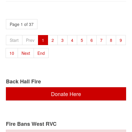
Page 1 of 37
Start
Prev
1
2
3
4
5
6
7
8
9
10
Next
End
Back Hall Fire
Donate Here
Fire Bans West RVC