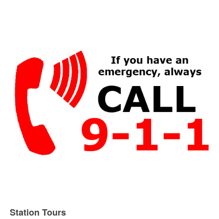
Station Tours