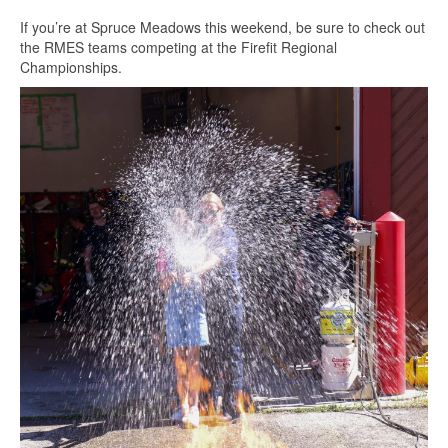
If you’re at Spruce Meadows this weekend, be sure to check out
the RMES teams competing at the Firefit Regional
Championships.