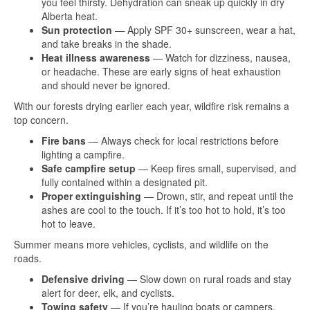
you feel thirsty. Dehydration can sneak up quickly in dry
Alberta heat.
Sun protection
— Apply SPF 30+ sunscreen, wear a hat,
and take breaks in the shade.
Heat illness awareness
— Watch for dizziness, nausea,
or headache. These are early signs of heat exhaustion
and should never be ignored.
With our forests drying earlier each year, wildfire risk remains a
top concern.
Fire bans
— Always check for local restrictions before
lighting a campfire.
Safe campfire setup
— Keep fires small, supervised, and
fully contained within a designated pit.
Proper extinguishing
— Drown, stir, and repeat until the
ashes are cool to the touch. If it’s too hot to hold, it’s too
hot to leave.
Summer means more vehicles, cyclists, and wildlife on the
roads.
Defensive driving
— Slow down on rural roads and stay
alert for deer, elk, and cyclists.
Towing safety
— If you’re hauling boats or campers,