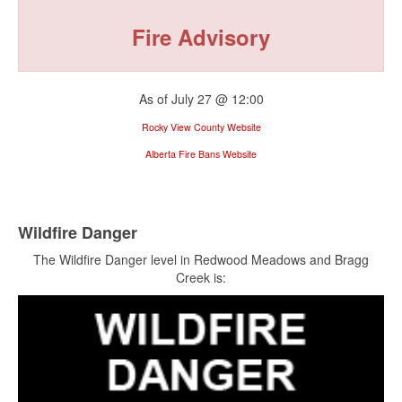
Fire Advisory
As of July 27 @ 12:00
Rocky View County Website
Alberta Fire Bans Website
Wildfire Danger
The Wildfire Danger level in Redwood Meadows and Bragg
Creek is: