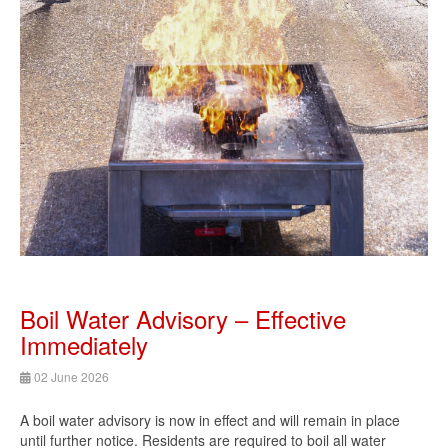
Boil Water Advisory – Effective
Immediately
02 June 2026
A boil water advisory is now in effect and will remain in place
until further notice. Residents are required to boil all water