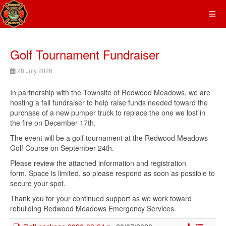
Golf Tournament Fundraiser
28 July 2026
In partnership with the Townsite of Redwood Meadows, we are
hosting a fall fundraiser to help raise funds needed toward the
purchase of a new pumper truck to replace the one we lost in
the fire on December 17th.
The event will be a golf tournament at the Redwood Meadows
Golf Course on September 24th.
Please review the attached information and registration
form. Space is limited, so please respond as soon as possible to
secure your spot.
Thank you for your continued support as we work toward
rebuilding Redwood Meadows Emergency Services.