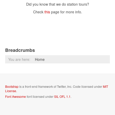
Did you know that we do station tours?
Check
this
page for more info.
Breadcrumbs
You are here:
Home
Bootstrap
is a front-end framework of Twitter, Inc. Code licensed under
MIT
License.
Font Awesome
font licensed under
SIL OFL 1.1
.