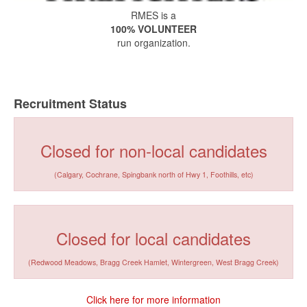
RMES is a
100% VOLUNTEER
run organization.
Recruitment Status
Closed for non-local candidates
(Calgary, Cochrane, Spingbank north of Hwy 1, Foothills, etc)
Closed for local candidates
(Redwood Meadows, Bragg Creek Hamlet, Wintergreen, West Bragg Creek)
Click here for more information