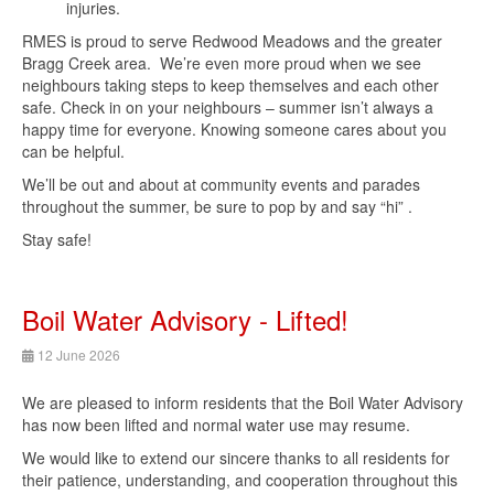
injuries.
RMES is proud to serve Redwood Meadows and the greater
Bragg Creek area. We’re even more proud when we see
neighbours taking steps to keep themselves and each other
safe. Check in on your neighbours – summer isn’t always a
happy time for everyone. Knowing someone cares about you
can be helpful.
We’ll be out and about at community events and parades
throughout the summer, be sure to pop by and say “hi” .
Stay safe!
Boil Water Advisory - Lifted!
12 June 2026
We are pleased to inform residents that the Boil Water Advisory
has now been lifted and normal water use may resume.
We would like to extend our sincere thanks to all residents for
their patience, understanding, and cooperation throughout this