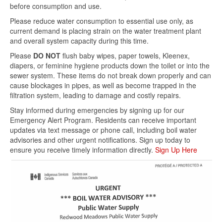
before consumption and use.
Please reduce water consumption to essential use only, as
current demand is placing strain on the water treatment plant
and overall system capacity during this time.
Please
DO NOT
flush baby wipes, paper towels, Kleenex,
diapers, or feminine hygiene products down the toilet or into the
sewer system. These items do not break down properly and can
cause blockages in pipes, as well as become trapped in the
filtration system, leading to damage and costly repairs.
Stay informed during emergencies by signing up for our
Emergency Alert Program. Residents can receive important
updates via text message or phone call, including boil water
advisories and other urgent notifications. Sign up today to
ensure you receive timely information directly.
Sign Up Here