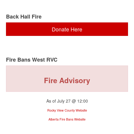
Back Hall Fire
Donate Here
Fire Bans West RVC
Fire Advisory
As of July 27 @ 12:00
Rocky View County Website
Alberta Fire Bans Website