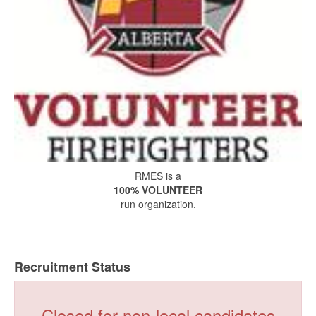
RMES is a
100% VOLUNTEER
run organization.
Recruitment Status
Closed for non-local candidates