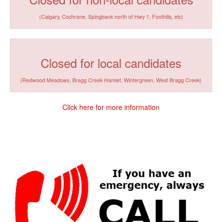
(Calgary, Cochrane, Spingbank north of Hwy 1, Foothills, etc)
Closed for local candidates
(Redwood Meadows, Bragg Creek Hamlet, Wintergreen, West Bragg Creek)
Click here for more information