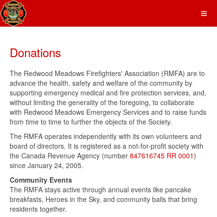
Donations
The Redwood Meadows Firefighters' Association (RMFA) are to
advance the health, safety and welfare of the community by
supporting emergency medical and fire protection services, and,
without limiting the generality of the foregoing, to collaborate
with Redwood Meadows Emergency Services and to raise funds
from time to time to further the objects of the Society.
The RMFA operates independently with its own volunteers and
board of directors. It is registered as a not-for-profit society with
the Canada Revenue Agency (number
847616745 RR 0001
)
since January 24, 2005.
Community Events
The RMFA stays active through annual events like pancake
breakfasts, Heroes in the Sky, and community balls that bring
residents together.