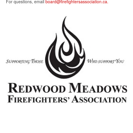
For questions, email
board@firefightersassociation.ca.