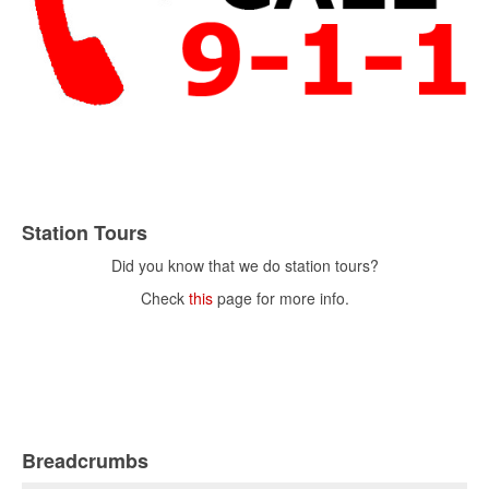
Station Tours
Did you know that we do station tours?
Check
this
page for more info.
Breadcrumbs