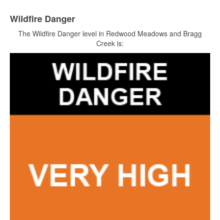
Wildfire Danger
The Wildfire Danger level in Redwood Meadows and Bragg
Creek is: