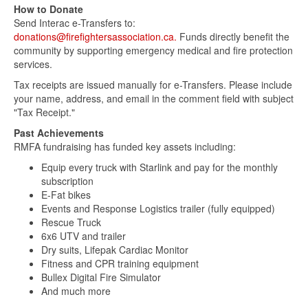
How to Donate
Send Interac e-Transfers to:
donations@firefightersassociation.ca.
Funds directly benefit the
community by supporting emergency medical and fire protection
services.
Tax receipts are issued manually for e-Transfers. Please include
your name, address, and email in the comment field with subject
"Tax Receipt."
Past Achievements
RMFA fundraising has funded key assets including:
Equip every truck with Starlink and pay for the monthly
subscription
E-Fat bikes
Events and Response Logistics trailer (fully equipped)
Rescue Truck
6x6 UTV and trailer
Dry suits, Lifepak Cardiac Monitor
Fitness and CPR training equipment
Bullex Digital Fire Simulator
And much more