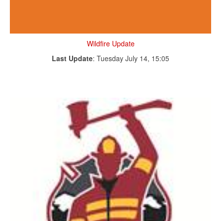
Wildfire Update
Last Update
: Tuesday July 14, 15:05